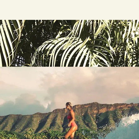
Home
Tours a