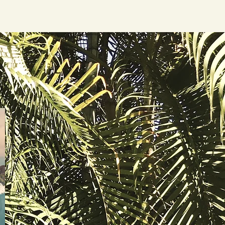
nd Activities
Book Your Stay
Welcome
More