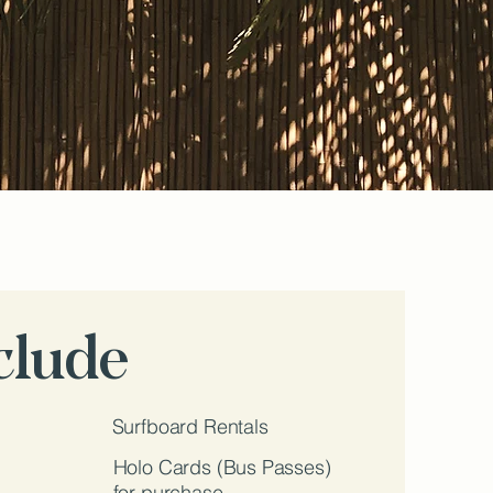
nclude
Surfboard Rentals
Holo Cards (Bus Passes)
for purchase