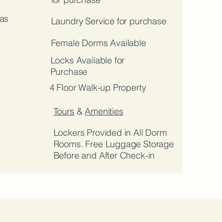
as
Laundry Service for purchase
Female Dorms Available
Locks Available for
Purchase
4 Floor Walk-up Property
Tours
&
Amenities
Lockers Provided in All Dorm
Rooms. Free Luggage Storage
Before and After Check-in