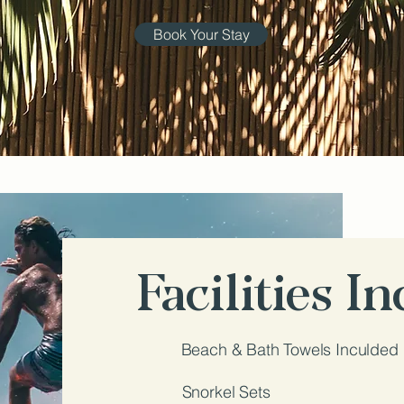
Book Your Stay
Facilities I
Beach & Bath Towels Inculded
Snorkel Sets