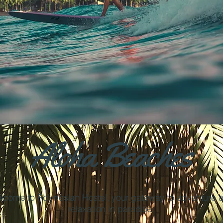
Aloha Beaches
lcome to Polynesian Hostel, your gateway to adventure 
relaxation in paradise.