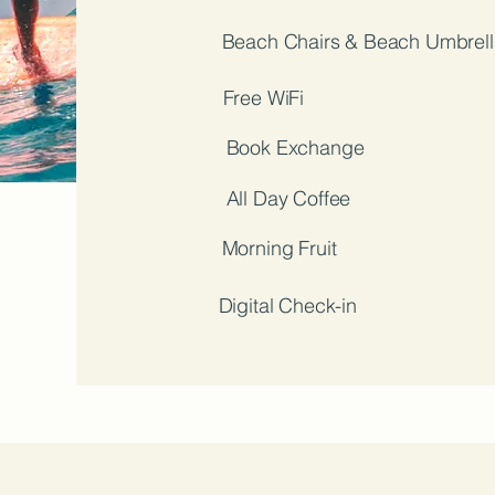
Beach Chairs & Beach Umbrell
Free WiFi
Book Exchange
All Day Coffee
Morning Fruit
Digital Check-in